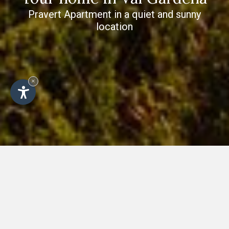
Pravert Apartment in a quiet and sunny
location
×
Golden autumn in the Dolomites -
holiday in Val Gardena