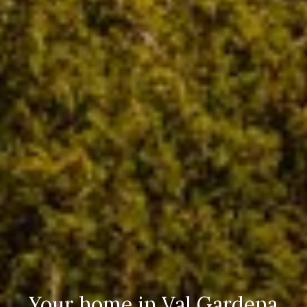
Your home in Val Gardena