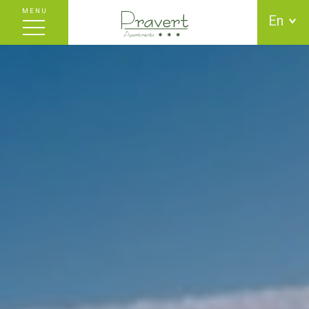
MENU
En